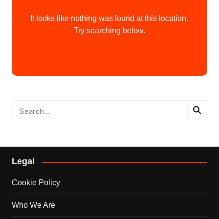
It looks like nothing was found at this location.
Try searching below.
Legal
Cookie Policy
Who We Are