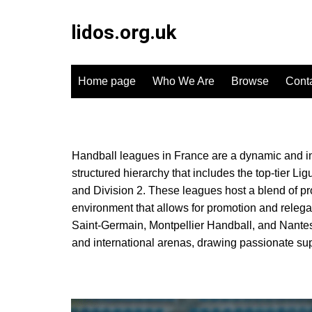
Skip
to
lidos.org.uk
content
Home page
Who We Are
Browse
Cont
Handball leagues in France are a dynamic and inte
structured hierarchy that includes the top-tier L
and Division 2. These leagues host a blend of pr
environment that allows for promotion and relega
Saint-Germain, Montpellier Handball, and Nantes 
and international arenas, drawing passionate supp