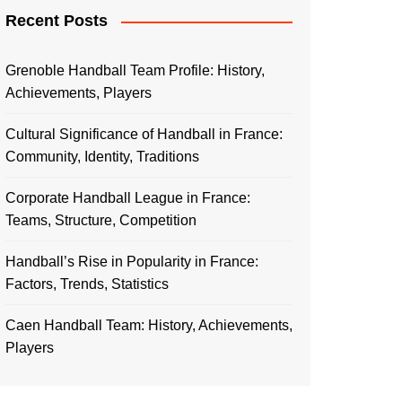
Recent Posts
Grenoble Handball Team Profile: History,
Achievements, Players
Cultural Significance of Handball in France:
Community, Identity, Traditions
Corporate Handball League in France:
Teams, Structure, Competition
Handball’s Rise in Popularity in France:
Factors, Trends, Statistics
Caen Handball Team: History, Achievements,
Players