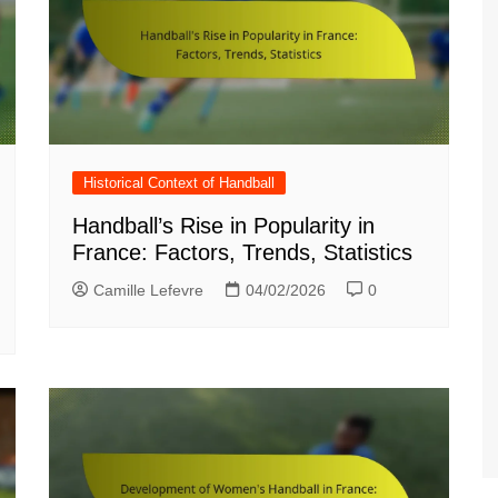
Croatian (HR)
French (BE)
Historical Context of Handball
Handball’s Rise in Popularity in
France: Factors, Trends, Statistics
Camille Lefevre
04/02/2026
0