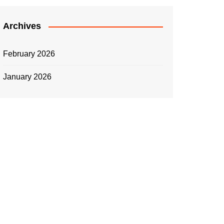
Archives
February 2026
January 2026