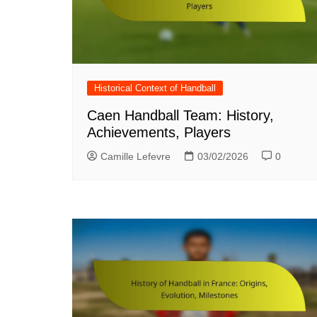
Historical Context of Handball
Caen Handball Team: History,
Achievements, Players
Camille Lefevre
03/02/2026
0