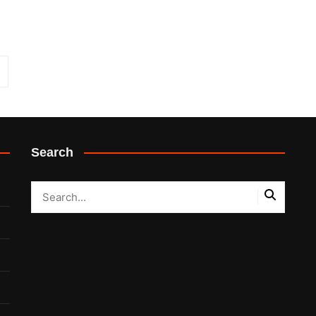
Search