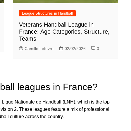
League Structures in Handball
Veterans Handball League in
France: Age Categories, Structure,
Teams
Camille Lefevre
02/02/2026
0
ball leagues in France?
 Ligue Nationale de Handball (LNH), which is the top
vision 2. These leagues feature a mix of professional
ball culture across the country.