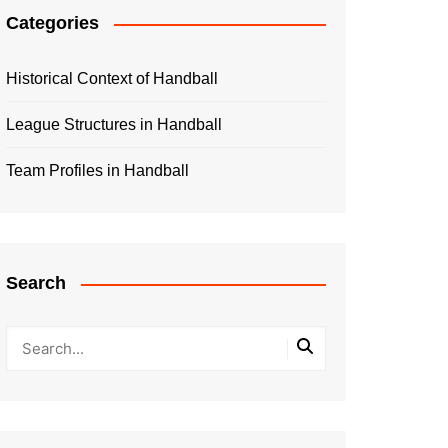
Categories
Historical Context of Handball
League Structures in Handball
Team Profiles in Handball
Search