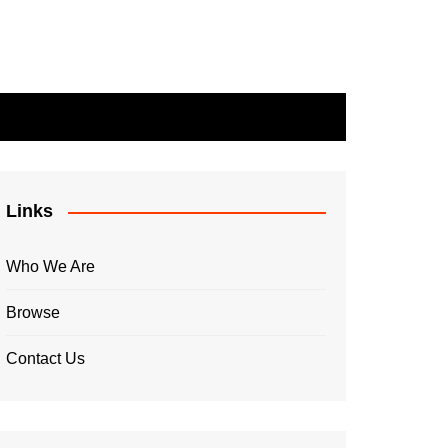
Links
Who We Are
Browse
Contact Us