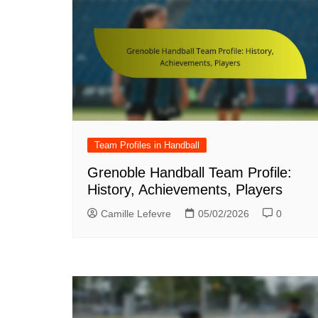
Team Profiles in Handball
Grenoble Handball Team Profile:
History, Achievements, Players
Camille Lefevre
05/02/2026
0