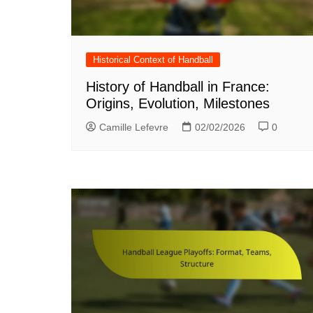
Historical Context of Handball
History of Handball in France:
Origins, Evolution, Milestones
Camille Lefevre
02/02/2026
0