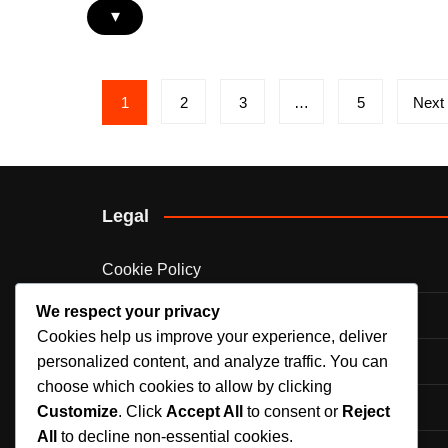
▾
Posts
1
2
3
…
5
Next
pagination
Legal
Cookie Policy
We respect your privacy
Who We Are
Cookies help us improve your experience, deliver
Your Privacy
personalized content, and analyze traffic. You can
choose which cookies to allow by clicking
Contact Us
Customize
. Click
Accept All
to consent or
Reject
All
to decline non-essential cookies.