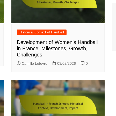
Historical Context of Handball
Development of Women’s Handball
in France: Milestones, Growth,
Challenges
Camille Lefevre
03/02/2026
0