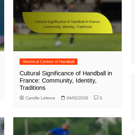
Italian (IT)
Japanese (JP)
Polish (PL)
Dutch (NL)
Swedish (SE)
Danish (DK)
Norwegian (NO)
Historical Context of Handball
Finnish (FI)
Cultural Significance of Handball in
France: Community, Identity,
Czech (CZ)
Traditions
Romanian (RO)
Camille Lefevre
04/02/2026
0
Portuguese (PT)
Greek (GR)
Bulgarian (BG)
Latvian (LV)