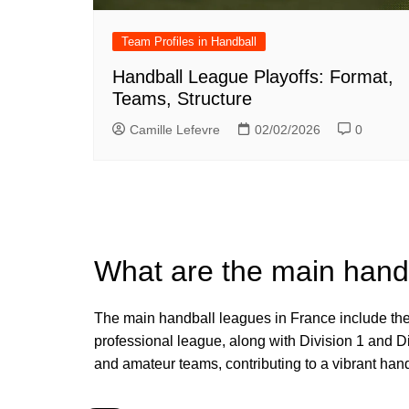
Team Profiles in Handball
Handball League Playoffs: Format,
Teams, Structure
Camille Lefevre
02/02/2026
0
What are the main hand
The main handball leagues in France include the
professional league, along with Division 1 and Di
and amateur teams, contributing to a vibrant hand