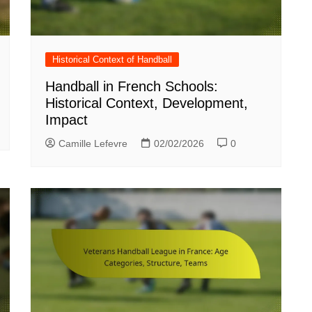
Historical Context of Handball
Handball in French Schools:
Historical Context, Development,
Impact
Camille Lefevre
02/02/2026
0