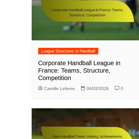
League Structures in Handball
Corporate Handball League in
France: Teams, Structure,
Competition
Camille Lefevre
04/02/2026
0