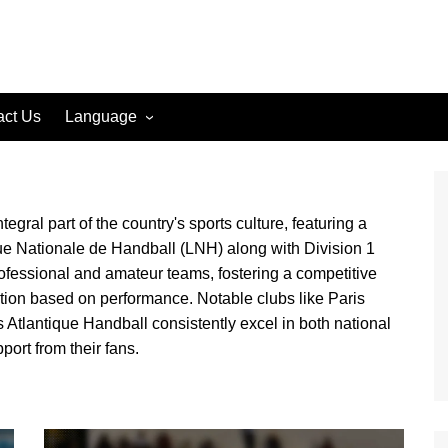
act Us
Language
English (US)
English (GB)
gral part of the country's sports culture, featuring a
English (CA)
igue Nationale de Handball (LNH) along with Division 1
Spanish (ES)
ofessional and amateur teams, fostering a competitive
Spanish (MX)
tion based on performance. Notable clubs like Paris
French (FR)
Atlantique Handball consistently excel in both national
ort from their fans.
German (DE)
German (AT)
German (CH)