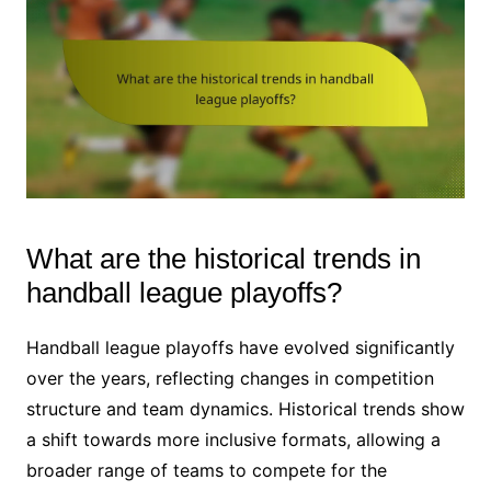
What are the historical trends in
handball league playoffs?
Handball league playoffs have evolved significantly
over the years, reflecting changes in competition
structure and team dynamics. Historical trends show
a shift towards more inclusive formats, allowing a
broader range of teams to compete for the