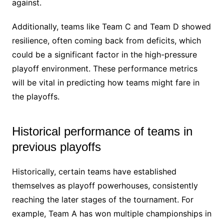
against.
Additionally, teams like Team C and Team D showed
resilience, often coming back from deficits, which
could be a significant factor in the high-pressure
playoff environment. These performance metrics
will be vital in predicting how teams might fare in
the playoffs.
Historical performance of teams in
previous playoffs
Historically, certain teams have established
themselves as playoff powerhouses, consistently
reaching the later stages of the tournament. For
example, Team A has won multiple championships in