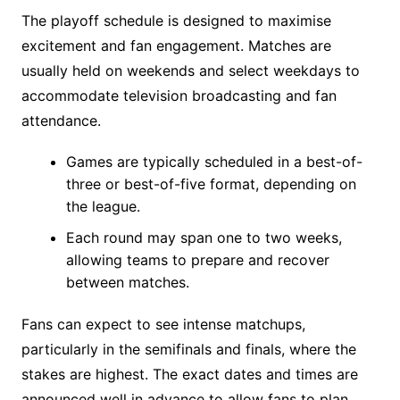
The playoff schedule is designed to maximise
excitement and fan engagement. Matches are
usually held on weekends and select weekdays to
accommodate television broadcasting and fan
attendance.
Games are typically scheduled in a best-of-
three or best-of-five format, depending on
the league.
Each round may span one to two weeks,
allowing teams to prepare and recover
between matches.
Fans can expect to see intense matchups,
particularly in the semifinals and finals, where the
stakes are highest. The exact dates and times are
announced well in advance to allow fans to plan