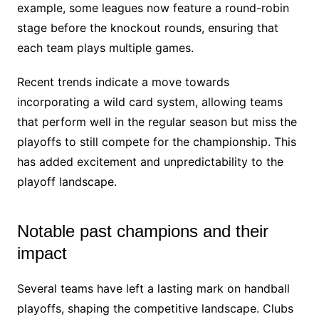
example, some leagues now feature a round-robin
stage before the knockout rounds, ensuring that
each team plays multiple games.
Recent trends indicate a move towards
incorporating a wild card system, allowing teams
that perform well in the regular season but miss the
playoffs to still compete for the championship. This
has added excitement and unpredictability to the
playoff landscape.
Notable past champions and their
impact
Several teams have left a lasting mark on handball
playoffs, shaping the competitive landscape. Clubs