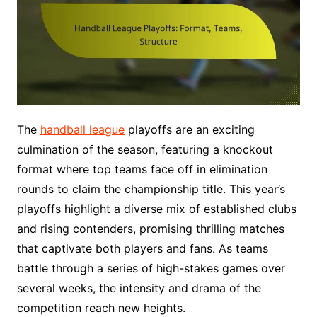
The
handball league
playoffs are an exciting
culmination of the season, featuring a knockout
format where top teams face off in elimination
rounds to claim the championship title. This year’s
playoffs highlight a diverse mix of established clubs
and rising contenders, promising thrilling matches
that captivate both players and fans. As teams
battle through a series of high-stakes games over
several weeks, the intensity and drama of the
competition reach new heights.