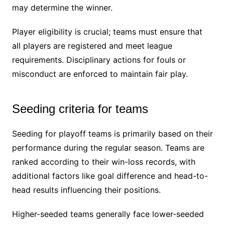
may determine the winner.
Player eligibility is crucial; teams must ensure that
all players are registered and meet league
requirements. Disciplinary actions for fouls or
misconduct are enforced to maintain fair play.
Seeding criteria for teams
Seeding for playoff teams is primarily based on their
performance during the regular season. Teams are
ranked according to their win-loss records, with
additional factors like goal difference and head-to-
head results influencing their positions.
Higher-seeded teams generally face lower-seeded