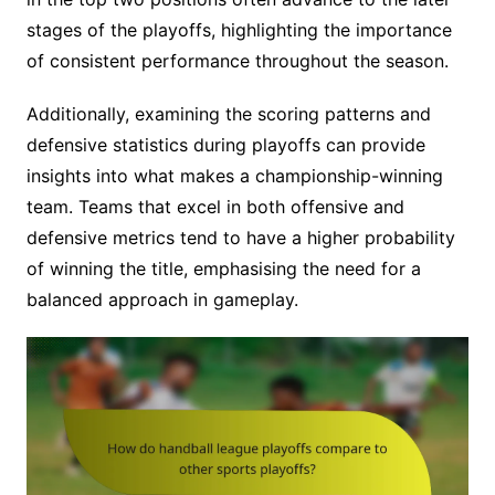
stages of the playoffs, highlighting the importance
of consistent performance throughout the season.
Additionally, examining the scoring patterns and
defensive statistics during playoffs can provide
insights into what makes a championship-winning
team. Teams that excel in both offensive and
defensive metrics tend to have a higher probability
of winning the title, emphasising the need for a
balanced approach in gameplay.