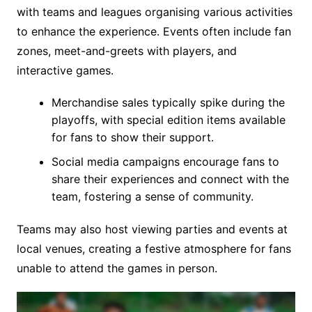
with teams and leagues organising various activities
to enhance the experience. Events often include fan
zones, meet-and-greets with players, and
interactive games.
Merchandise sales typically spike during the
playoffs, with special edition items available
for fans to show their support.
Social media campaigns encourage fans to
share their experiences and connect with the
team, fostering a sense of community.
Teams may also host viewing parties and events at
local venues, creating a festive atmosphere for fans
unable to attend the games in person.