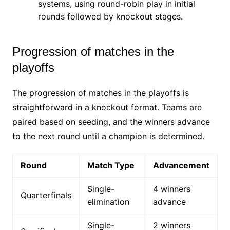
systems, using round-robin play in initial
rounds followed by knockout stages.
Progression of matches in the
playoffs
The progression of matches in the playoffs is
straightforward in a knockout format. Teams are
paired based on seeding, and the winners advance
to the next round until a champion is determined.
Round
Match Type
Advancement
Single-
4 winners
Quarterfinals
elimination
advance
Single-
2 winners