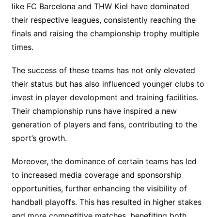
like FC Barcelona and THW Kiel have dominated
their respective leagues, consistently reaching the
finals and raising the championship trophy multiple
times.
The success of these teams has not only elevated
their status but has also influenced younger clubs to
invest in player development and training facilities.
Their championship runs have inspired a new
generation of players and fans, contributing to the
sport’s growth.
Moreover, the dominance of certain teams has led
to increased media coverage and sponsorship
opportunities, further enhancing the visibility of
handball playoffs. This has resulted in higher stakes
and more competitive matches, benefiting both