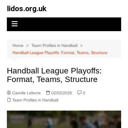
Skip
lidos.org.uk
to
content
Home
Team Profiles in Handball
Handball League Playoffs: Format, Teams, Structure
Handball League Playoffs:
Format, Teams, Structure
Camille Lefevre
02/02/2026
0
Team Profiles in Handball