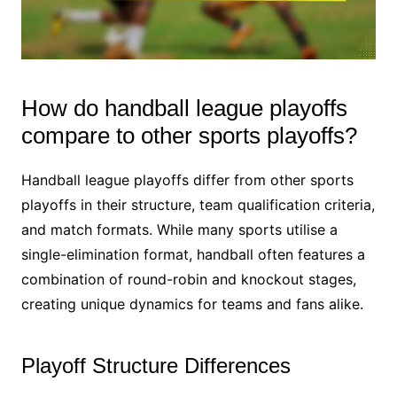
How do handball league playoffs
compare to other sports playoffs?
Handball league playoffs differ from other sports
playoffs in their structure, team qualification criteria,
and match formats. While many sports utilise a
single-elimination format, handball often features a
combination of round-robin and knockout stages,
creating unique dynamics for teams and fans alike.
Playoff Structure Differences