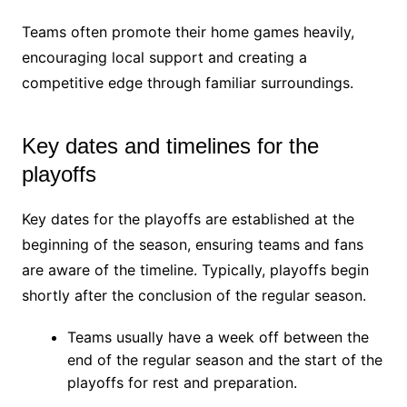
Teams often promote their home games heavily,
encouraging local support and creating a
competitive edge through familiar surroundings.
Key dates and timelines for the
playoffs
Key dates for the playoffs are established at the
beginning of the season, ensuring teams and fans
are aware of the timeline. Typically, playoffs begin
shortly after the conclusion of the regular season.
Teams usually have a week off between the
end of the regular season and the start of the
playoffs for rest and preparation.