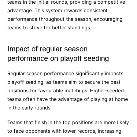
teams in the initial rounds, providing a competitive
advantage. This system rewards consistent
performance throughout the season, encouraging
teams to strive for better standings.
Impact of regular season
performance on playoff seeding
Regular season performance significantly impacts
playoff seeding, as teams aim to secure the best
positions for favourable matchups. Higher-seeded
teams often have the advantage of playing at home
in the early rounds.
Teams that finish in the top positions are more likely
to face opponents with lower records, increasing