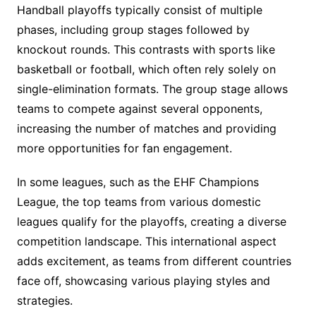
Handball playoffs typically consist of multiple
phases, including group stages followed by
knockout rounds. This contrasts with sports like
basketball or football, which often rely solely on
single-elimination formats. The group stage allows
teams to compete against several opponents,
increasing the number of matches and providing
more opportunities for fan engagement.
In some leagues, such as the EHF Champions
League, the top teams from various domestic
leagues qualify for the playoffs, creating a diverse
competition landscape. This international aspect
adds excitement, as teams from different countries
face off, showcasing various playing styles and
strategies.