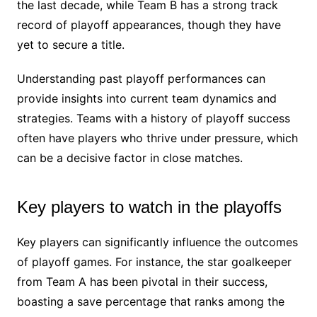
the last decade, while Team B has a strong track
record of playoff appearances, though they have
yet to secure a title.
Understanding past playoff performances can
provide insights into current team dynamics and
strategies. Teams with a history of playoff success
often have players who thrive under pressure, which
can be a decisive factor in close matches.
Key players to watch in the playoffs
Key players can significantly influence the outcomes
of playoff games. For instance, the star goalkeeper
from Team A has been pivotal in their success,
boasting a save percentage that ranks among the