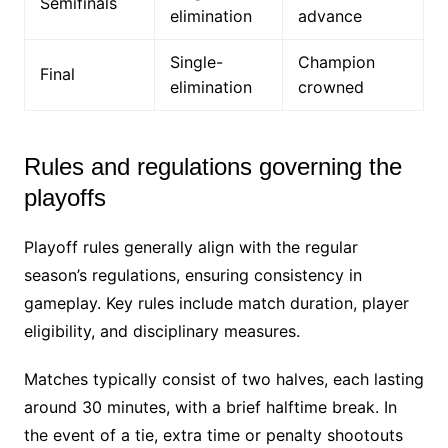
Semifinals
elimination
advance
Single-
Champion
Final
elimination
crowned
Rules and regulations governing the
playoffs
Playoff rules generally align with the regular
season’s regulations, ensuring consistency in
gameplay. Key rules include match duration, player
eligibility, and disciplinary measures.
Matches typically consist of two halves, each lasting
around 30 minutes, with a brief halftime break. In
the event of a tie, extra time or penalty shootouts