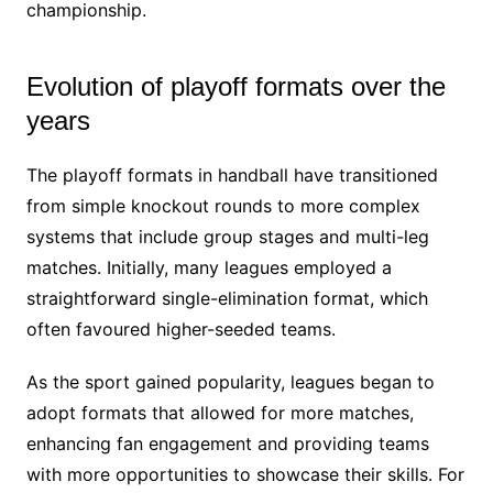
championship.
Evolution of playoff formats over the
years
The playoff formats in handball have transitioned
from simple knockout rounds to more complex
systems that include group stages and multi-leg
matches. Initially, many leagues employed a
straightforward single-elimination format, which
often favoured higher-seeded teams.
As the sport gained popularity, leagues began to
adopt formats that allowed for more matches,
enhancing fan engagement and providing teams
with more opportunities to showcase their skills. For