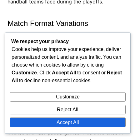
handball teams face during the playoffs.
Match Format Variations
Handball matches in the playoffs often follow a
We respect your privacy
two-legged format, where teams play home and
Cookies help us improve your experience, deliver
away matches. This format can lead to dramatic
personalized content, and analyze traffic. You can
shifts in momentum, as teams must perform well in
choose which cookies to allow by clicking
Customize
. Click
Accept All
to consent or
Reject
both settings to advance. In contrast, many sports,
All
to decline non-essential cookies.
such as ice hockey, utilise a best-of-seven series
format, which can extend the playoff duration
Customize
significantly.
Reject All
Additionally, handball matches are typically shorter,
Accept All
lasting around 60 minutes, which can lead to more
intense and fast-paced games. This difference in