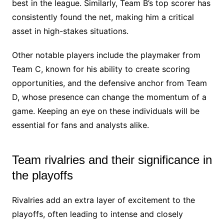
best in the league. Similarly, Team B’s top scorer has
consistently found the net, making him a critical
asset in high-stakes situations.
Other notable players include the playmaker from
Team C, known for his ability to create scoring
opportunities, and the defensive anchor from Team
D, whose presence can change the momentum of a
game. Keeping an eye on these individuals will be
essential for fans and analysts alike.
Team rivalries and their significance in
the playoffs
Rivalries add an extra layer of excitement to the
playoffs, often leading to intense and closely