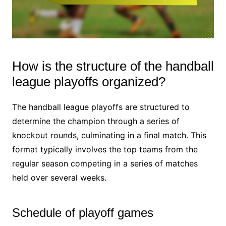
How is the structure of the handball
league playoffs organized?
The handball league playoffs are structured to
determine the champion through a series of
knockout rounds, culminating in a final match. This
format typically involves the top teams from the
regular season competing in a series of matches
held over several weeks.
Schedule of playoff games