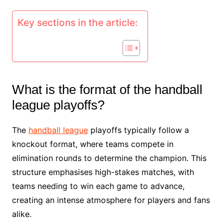
Key sections in the article:
What is the format of the handball
league playoffs?
The
handball league
playoffs typically follow a
knockout format, where teams compete in
elimination rounds to determine the champion. This
structure emphasises high-stakes matches, with
teams needing to win each game to advance,
creating an intense atmosphere for players and fans
alike.