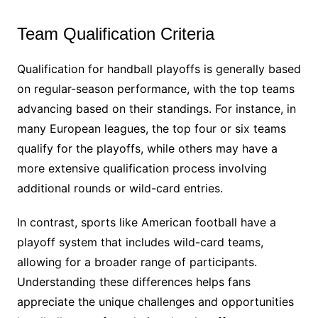
Team Qualification Criteria
Qualification for handball playoffs is generally based
on regular-season performance, with the top teams
advancing based on their standings. For instance, in
many European leagues, the top four or six teams
qualify for the playoffs, while others may have a
more extensive qualification process involving
additional rounds or wild-card entries.
In contrast, sports like American football have a
playoff system that includes wild-card teams,
allowing for a broader range of participants.
Understanding these differences helps fans
appreciate the unique challenges and opportunities