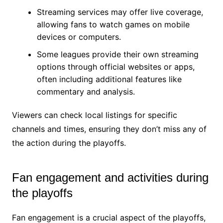
Streaming services may offer live coverage,
allowing fans to watch games on mobile
devices or computers.
Some leagues provide their own streaming
options through official websites or apps,
often including additional features like
commentary and analysis.
Viewers can check local listings for specific
channels and times, ensuring they don’t miss any of
the action during the playoffs.
Fan engagement and activities during
the playoffs
Fan engagement is a crucial aspect of the playoffs,