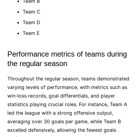
Team B
Team C
Team D
Team E
Performance metrics of teams during
the regular season
Throughout the regular season, teams demonstrated
varying levels of performance, with metrics such as
win-loss records, goal differentials, and player
statistics playing crucial roles. For instance, Team A
led the league with a strong offensive output,
averaging over 30 goals per game, while Team B
excelled defensively, allowing the fewest goals