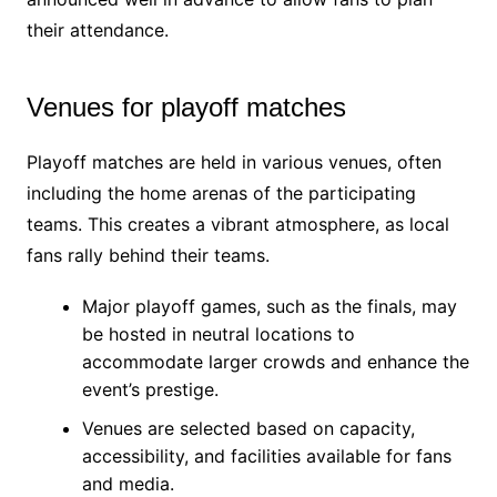
their attendance.
Venues for playoff matches
Playoff matches are held in various venues, often
including the home arenas of the participating
teams. This creates a vibrant atmosphere, as local
fans rally behind their teams.
Major playoff games, such as the finals, may
be hosted in neutral locations to
accommodate larger crowds and enhance the
event’s prestige.
Venues are selected based on capacity,
accessibility, and facilities available for fans
and media.