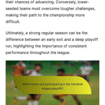
their chances of advancing. Conversely, lower-
seeded teams must overcome tougher challenges,
making their path to the championship more
difficult.
Ultimately, a strong regular season can be the
difference between an early exit and a deep playoff
run, highlighting the importance of consistent
performance throughout the league.