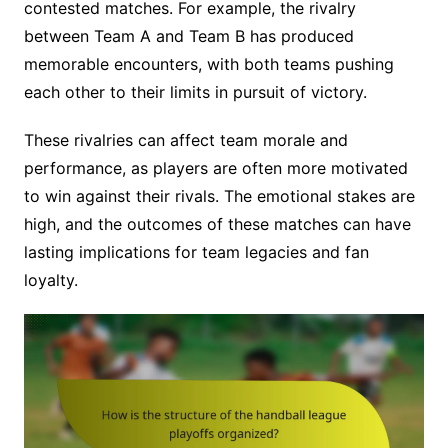
contested matches. For example, the rivalry
between Team A and Team B has produced
memorable encounters, with both teams pushing
each other to their limits in pursuit of victory.
These rivalries can affect team morale and
performance, as players are often more motivated
to win against their rivals. The emotional stakes are
high, and the outcomes of these matches can have
lasting implications for team legacies and fan
loyalty.