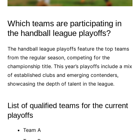
Which teams are participating in
the handball league playoffs?
The handball league playoffs feature the top teams
from the regular season, competing for the
championship title. This year’s playoffs include a mix
of established clubs and emerging contenders,
showcasing the depth of talent in the league.
List of qualified teams for the current
playoffs
Team A