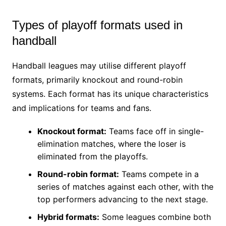
Types of playoff formats used in
handball
Handball leagues may utilise different playoff
formats, primarily knockout and round-robin
systems. Each format has its unique characteristics
and implications for teams and fans.
Knockout format:
Teams face off in single-
elimination matches, where the loser is
eliminated from the playoffs.
Round-robin format:
Teams compete in a
series of matches against each other, with the
top performers advancing to the next stage.
Hybrid formats:
Some leagues combine both