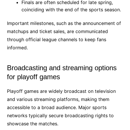
Finals are often scheduled for late spring,
coinciding with the end of the sports season.
Important milestones, such as the announcement of
matchups and ticket sales, are communicated
through official league channels to keep fans
informed.
Broadcasting and streaming options
for playoff games
Playoff games are widely broadcast on television
and various streaming platforms, making them
accessible to a broad audience. Major sports
networks typically secure broadcasting rights to
showcase the matches.