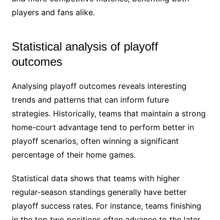
players and fans alike.
Statistical analysis of playoff
outcomes
Analysing playoff outcomes reveals interesting
trends and patterns that can inform future
strategies. Historically, teams that maintain a strong
home-court advantage tend to perform better in
playoff scenarios, often winning a significant
percentage of their home games.
Statistical data shows that teams with higher
regular-season standings generally have better
playoff success rates. For instance, teams finishing
in the top two positions often advance to the later