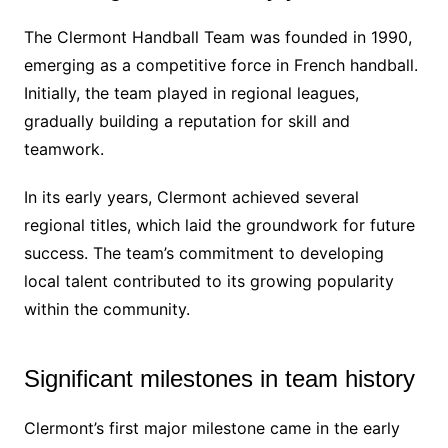
The Clermont Handball Team was founded in 1990,
emerging as a competitive force in French handball.
Initially, the team played in regional leagues,
gradually building a reputation for skill and
teamwork.
In its early years, Clermont achieved several
regional titles, which laid the groundwork for future
success. The team’s commitment to developing
local talent contributed to its growing popularity
within the community.
Significant milestones in team history
Clermont’s first major milestone came in the early