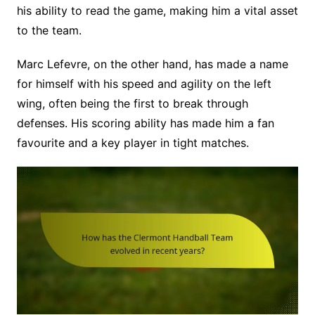
his ability to read the game, making him a vital asset
to the team.
Marc Lefevre, on the other hand, has made a name
for himself with his speed and agility on the left
wing, often being the first to break through
defenses. His scoring ability has made him a fan
favourite and a key player in tight matches.