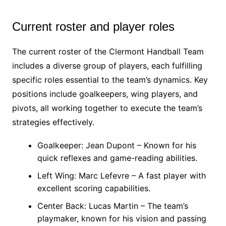
Current roster and player roles
The current roster of the Clermont Handball Team
includes a diverse group of players, each fulfilling
specific roles essential to the team’s dynamics. Key
positions include goalkeepers, wing players, and
pivots, all working together to execute the team’s
strategies effectively.
Goalkeeper: Jean Dupont – Known for his
quick reflexes and game-reading abilities.
Left Wing: Marc Lefevre – A fast player with
excellent scoring capabilities.
Center Back: Lucas Martin – The team’s
playmaker, known for his vision and passing