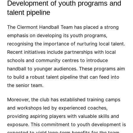
Development of youth programs and
talent pipeline
The Clermont Handball Team has placed a strong
emphasis on developing its youth programs,
recognising the importance of nurturing local talent.
Recent initiatives include partnerships with local
schools and community centres to introduce
handball to younger audiences. These programs aim
to build a robust talent pipeline that can feed into
the senior team.
Moreover, the club has established training camps
and workshops led by experienced coaches,
providing aspiring players with valuable skills and
exposure. This commitment to youth development is
expected to yield long-term benefits for the team,