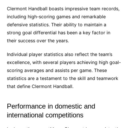
Clermont Handball boasts impressive team records,
including high-scoring games and remarkable
defensive statistics. Their ability to maintain a
strong goal differential has been a key factor in
their success over the years.
Individual player statistics also reflect the team’s
excellence, with several players achieving high goal-
scoring averages and assists per game. These
statistics are a testament to the skill and teamwork
that define Clermont Handball.
Performance in domestic and
international competitions