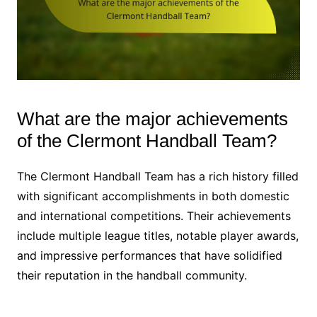
What are the major achievements
of the Clermont Handball Team?
The Clermont Handball Team has a rich history filled
with significant accomplishments in both domestic
and international competitions. Their achievements
include multiple league titles, notable player awards,
and impressive performances that have solidified
their reputation in the handball community.