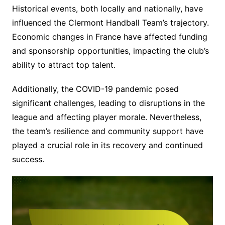
Historical events, both locally and nationally, have
influenced the Clermont Handball Team’s trajectory.
Economic changes in France have affected funding
and sponsorship opportunities, impacting the club’s
ability to attract top talent.
Additionally, the COVID-19 pandemic posed
significant challenges, leading to disruptions in the
league and affecting player morale. Nevertheless,
the team’s resilience and community support have
played a crucial role in its recovery and continued
success.