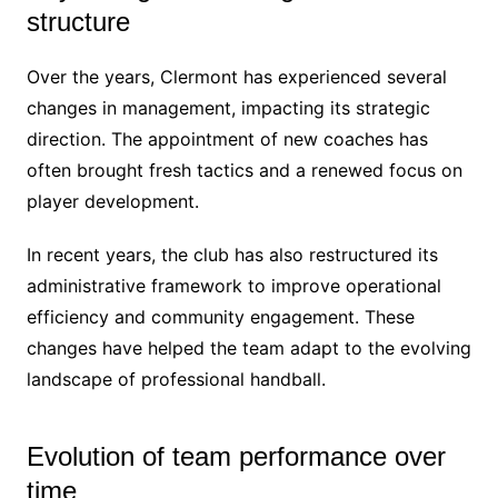
structure
Over the years, Clermont has experienced several
changes in management, impacting its strategic
direction. The appointment of new coaches has
often brought fresh tactics and a renewed focus on
player development.
In recent years, the club has also restructured its
administrative framework to improve operational
efficiency and community engagement. These
changes have helped the team adapt to the evolving
landscape of professional handball.
Evolution of team performance over
time