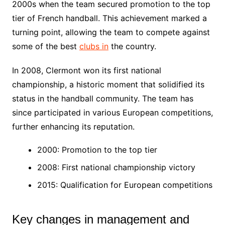
2000s when the team secured promotion to the top
tier of French handball. This achievement marked a
turning point, allowing the team to compete against
some of the best
clubs in
the country.
In 2008, Clermont won its first national
championship, a historic moment that solidified its
status in the handball community. The team has
since participated in various European competitions,
further enhancing its reputation.
2000: Promotion to the top tier
2008: First national championship victory
2015: Qualification for European competitions
Key changes in management and