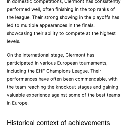
In domestic competitions, Clermont has consistently
performed well, often finishing in the top ranks of
the league. Their strong showing in the playoffs has
led to multiple appearances in the finals,
showcasing their ability to compete at the highest
levels.
On the international stage, Clermont has
participated in various European tournaments,
including the EHF Champions League. Their
performances have often been commendable, with
the team reaching the knockout stages and gaining
valuable experience against some of the best teams
in Europe.
Historical context of achievements