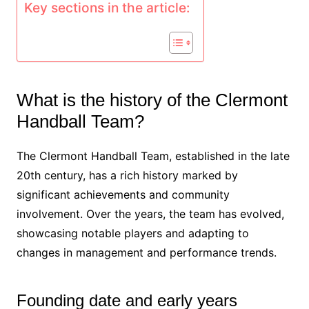
Key sections in the article:
What is the history of the Clermont
Handball Team?
The Clermont Handball Team, established in the late
20th century, has a rich history marked by
significant achievements and community
involvement. Over the years, the team has evolved,
showcasing notable players and adapting to
changes in management and performance trends.
Founding date and early years