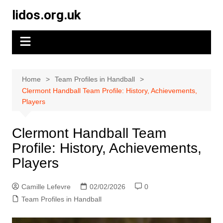
Skip
lidos.org.uk
to
content
Home
Team Profiles in Handball
Clermont Handball Team Profile: History, Achievements,
Players
Clermont Handball Team
Profile: History, Achievements,
Players
Camille Lefevre
02/02/2026
0
Team Profiles in Handball