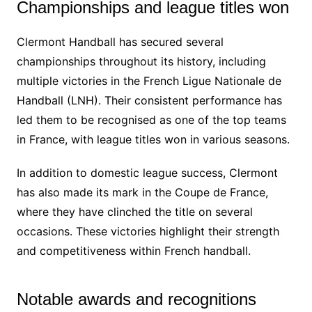
Championships and league titles won
Clermont Handball has secured several
championships throughout its history, including
multiple victories in the French Ligue Nationale de
Handball (LNH). Their consistent performance has
led them to be recognised as one of the top teams
in France, with league titles won in various seasons.
In addition to domestic league success, Clermont
has also made its mark in the Coupe de France,
where they have clinched the title on several
occasions. These victories highlight their strength
and competitiveness within French handball.
Notable awards and recognitions