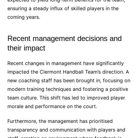
ensuring a steady influx of skilled players in the
coming years.
Recent management decisions and
their impact
Recent changes in management have significantly
impacted the Clermont Handball Team’s direction. A
new coaching staff has been brought in, focusing on
modern training techniques and fostering a positive
team culture. This shift has led to improved player
morale and performance on the court.
Furthermore, the management has prioritised
transparency and communication with players and