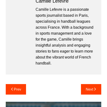
Camille Lefevre
Camille Lefevre is a passionate
sports journalist based in Paris,
specialising in handball leagues
across France. With a background
in sports management and a love
for the game, Camille brings
insightful analysis and engaging
stories to fans eager to learn more
about the vibrant world of French
handball.
Post
Prev
Next
navigation