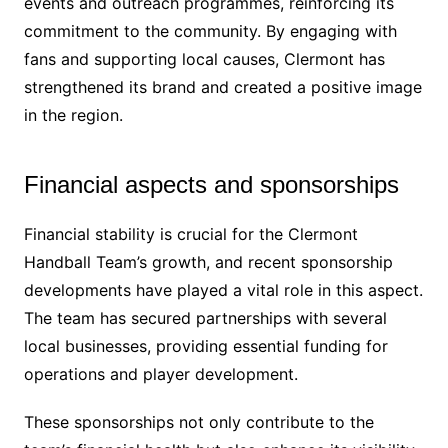
events and outreach programmes, reinforcing its
commitment to the community. By engaging with
fans and supporting local causes, Clermont has
strengthened its brand and created a positive image
in the region.
Financial aspects and sponsorships
Financial stability is crucial for the Clermont
Handball Team’s growth, and recent sponsorship
developments have played a vital role in this aspect.
The team has secured partnerships with several
local businesses, providing essential funding for
operations and player development.
These sponsorships not only contribute to the