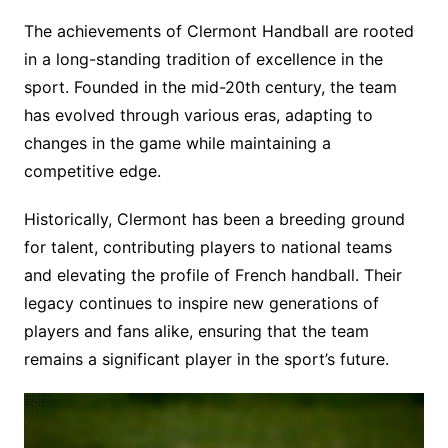
The achievements of Clermont Handball are rooted
in a long-standing tradition of excellence in the
sport. Founded in the mid-20th century, the team
has evolved through various eras, adapting to
changes in the game while maintaining a
competitive edge.
Historically, Clermont has been a breeding ground
for talent, contributing players to national teams
and elevating the profile of French handball. Their
legacy continues to inspire new generations of
players and fans alike, ensuring that the team
remains a significant player in the sport’s future.