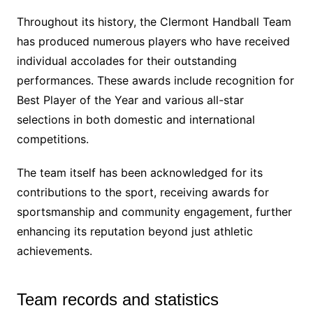
Throughout its history, the Clermont Handball Team
has produced numerous players who have received
individual accolades for their outstanding
performances. These awards include recognition for
Best Player of the Year and various all-star
selections in both domestic and international
competitions.
The team itself has been acknowledged for its
contributions to the sport, receiving awards for
sportsmanship and community engagement, further
enhancing its reputation beyond just athletic
achievements.
Team records and statistics