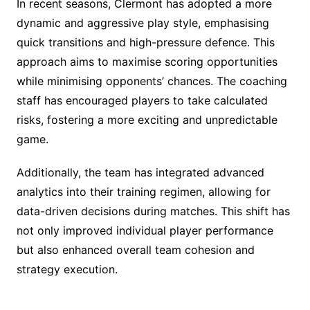
In recent seasons, Clermont has adopted a more
dynamic and aggressive play style, emphasising
quick transitions and high-pressure defence. This
approach aims to maximise scoring opportunities
while minimising opponents’ chances. The coaching
staff has encouraged players to take calculated
risks, fostering a more exciting and unpredictable
game.
Additionally, the team has integrated advanced
analytics into their training regimen, allowing for
data-driven decisions during matches. This shift has
not only improved individual player performance
but also enhanced overall team cohesion and
strategy execution.