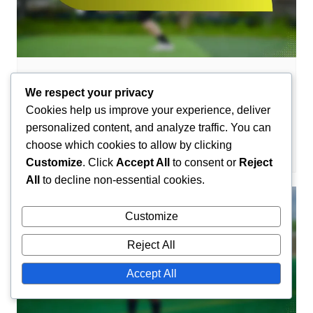
Team Profiles in Handball
We respect your privacy
Nantes Handball Team Profile: History,
Cookies help us improve your experience, deliver
Achievements, Players
personalized content, and analyze traffic. You can
choose which cookies to allow by clicking
Camille Lefevre
27/01/2026
0
Customize
. Click
Accept All
to consent or
Reject
All
to decline non-essential cookies.
Customize
Reject All
Accept All