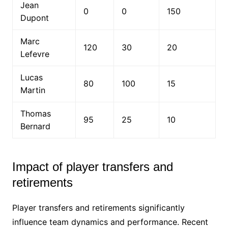
Jean
0
0
150
Dupont
Marc
120
30
20
Lefevre
Lucas
80
100
15
Martin
Thomas
95
25
10
Bernard
Impact of player transfers and
retirements
Player transfers and retirements significantly
influence team dynamics and performance. Recent