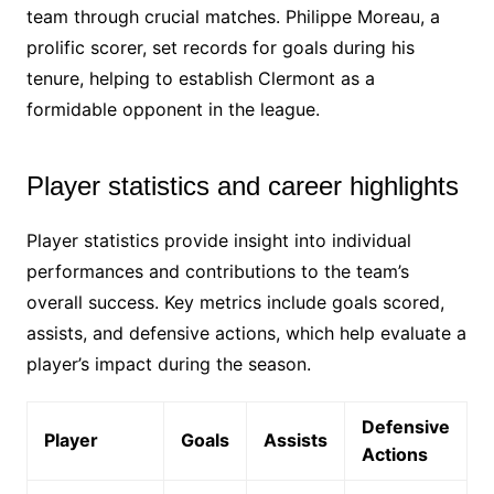
team through crucial matches. Philippe Moreau, a
prolific scorer, set records for goals during his
tenure, helping to establish Clermont as a
formidable opponent in the league.
Player statistics and career highlights
Player statistics provide insight into individual
performances and contributions to the team’s
overall success. Key metrics include goals scored,
assists, and defensive actions, which help evaluate a
player’s impact during the season.
Defensive
Player
Goals
Assists
Actions