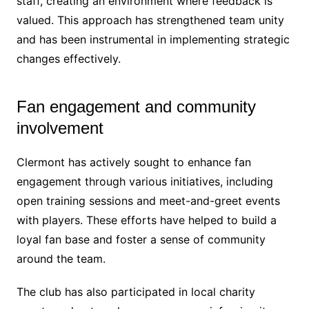
staff, creating an environment where feedback is
valued. This approach has strengthened team unity
and has been instrumental in implementing strategic
changes effectively.
Fan engagement and community
involvement
Clermont has actively sought to enhance fan
engagement through various initiatives, including
open training sessions and meet-and-greet events
with players. These efforts have helped to build a
loyal fan base and foster a sense of community
around the team.
The club has also participated in local charity