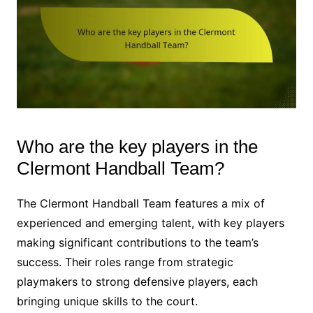
Who are the key players in the
Clermont Handball Team?
The Clermont Handball Team features a mix of
experienced and emerging talent, with key players
making significant contributions to the team’s
success. Their roles range from strategic
playmakers to strong defensive players, each
bringing unique skills to the court.