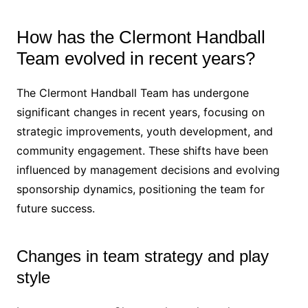
How has the Clermont Handball
Team evolved in recent years?
The Clermont Handball Team has undergone
significant changes in recent years, focusing on
strategic improvements, youth development, and
community engagement. These shifts have been
influenced by management decisions and evolving
sponsorship dynamics, positioning the team for
future success.
Changes in team strategy and play
style