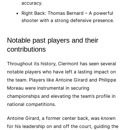
accuracy.
Right Back: Thomas Bernard – A powerful
shooter with a strong defensive presence.
Notable past players and their
contributions
Throughout its history, Clermont has seen several
notable players who have left a lasting impact on
the team. Players like Antoine Girard and Philippe
Moreau were instrumental in securing
championships and elevating the team’s profile in
national competitions.
Antoine Girard, a former center back, was known
for his leadership on and off the court, guiding the