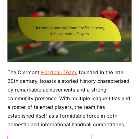
The Clermont
Handball Team
, founded in the late
20th century, boasts a storied history characterised
by remarkable achievements and a strong
community presence. With multiple league titles and
a roster of talented players, the team has
established itself as a formidable force in both
domestic and international handball competitions.