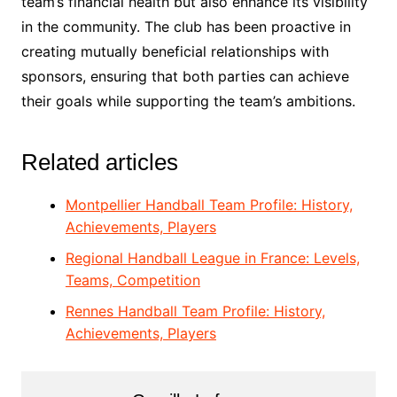
team’s financial health but also enhance its visibility
in the community. The club has been proactive in
creating mutually beneficial relationships with
sponsors, ensuring that both parties can achieve
their goals while supporting the team’s ambitions.
Related articles
Montpellier Handball Team Profile: History,
Achievements, Players
Regional Handball League in France: Levels,
Teams, Competition
Rennes Handball Team Profile: History,
Achievements, Players