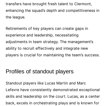
transfers have brought fresh talent to Clermont,
enhancing the squad’s depth and competitiveness in
the league.
Retirements of key players can create gaps in
experience and leadership, necessitating
adjustments in team strategy. The management’s
ability to recruit effectively and integrate new
players is crucial for maintaining the team’s success.
Profiles of standout players
Standout players like Lucas Martin and Marc
Lefevre have consistently demonstrated exceptional
skills and leadership on the court. Lucas, as a center
back, excels in orchestrating plays and is known for