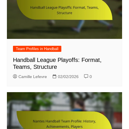
Team Profiles in Handball
Handball League Playoffs: Format,
Teams, Structure
Camille Lefevre
02/02/2026
0