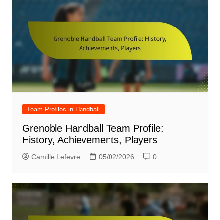
Team Profiles in Handball
Grenoble Handball Team Profile:
History, Achievements, Players
Camille Lefevre
05/02/2026
0