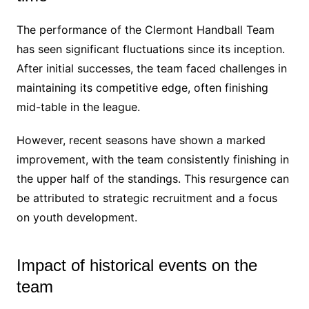
The performance of the Clermont Handball Team
has seen significant fluctuations since its inception.
After initial successes, the team faced challenges in
maintaining its competitive edge, often finishing
mid-table in the league.
However, recent seasons have shown a marked
improvement, with the team consistently finishing in
the upper half of the standings. This resurgence can
be attributed to strategic recruitment and a focus
on youth development.
Impact of historical events on the
team