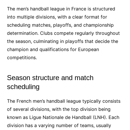
The men’s handball league in France is structured
into multiple divisions, with a clear format for
scheduling matches, playoffs, and championship
determination. Clubs compete regularly throughout
the season, culminating in playoffs that decide the
champion and qualifications for European
competitions.
Season structure and match
scheduling
The French men’s handball league typically consists
of several divisions, with the top division being
known as Ligue Nationale de Handball (LNH). Each
division has a varying number of teams, usually