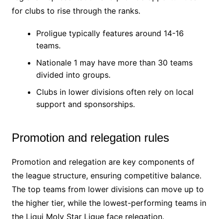
for clubs to rise through the ranks.
Proligue typically features around 14-16
teams.
Nationale 1 may have more than 30 teams
divided into groups.
Clubs in lower divisions often rely on local
support and sponsorships.
Promotion and relegation rules
Promotion and relegation are key components of
the league structure, ensuring competitive balance.
The top teams from lower divisions can move up to
the higher tier, while the lowest-performing teams in
the Liqui Moly Star Ligue face relegation.