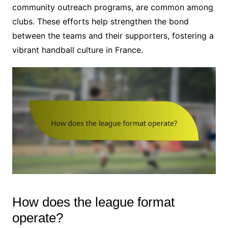
community outreach programs, are common among
clubs. These efforts help strengthen the bond
between the teams and their supporters, fostering a
vibrant handball culture in France.
How does the league format
operate?