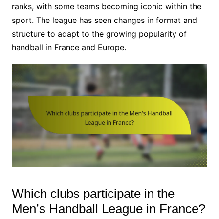
ranks, with some teams becoming iconic within the
sport. The league has seen changes in format and
structure to adapt to the growing popularity of
handball in France and Europe.
Which clubs participate in the
Men’s Handball League in France?