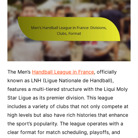
The Men’s
Handball League in France
, officially
known as LNH (Ligue Nationale de Handball),
features a multi-tiered structure with the Liqui Moly
Star Ligue as its premier division. This league
includes a variety of clubs that not only compete at
high levels but also have rich histories that enhance
the sport’s popularity. The league operates with a
clear format for match scheduling, playoffs, and