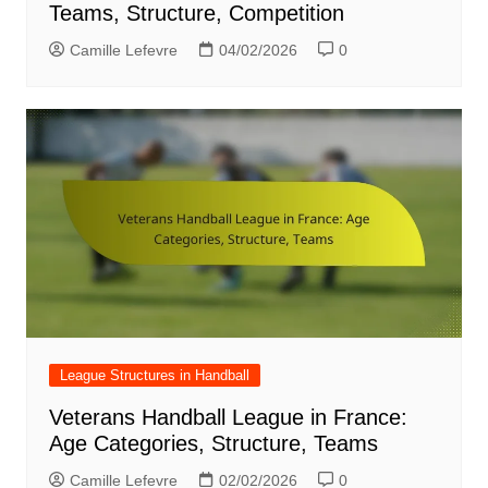
Teams, Structure, Competition
Camille Lefevre
04/02/2026
0
League Structures in Handball
Veterans Handball League in France:
Age Categories, Structure, Teams
Camille Lefevre
02/02/2026
0