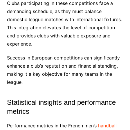
Clubs participating in these competitions face a
demanding schedule, as they must balance
domestic league matches with international fixtures.
This integration elevates the level of competition
and provides clubs with valuable exposure and
experience.
Success in European competitions can significantly
enhance a club’s reputation and financial standing,
making it a key objective for many teams in the
league.
Statistical insights and performance
metrics
Performance metrics in the French men’s
handball