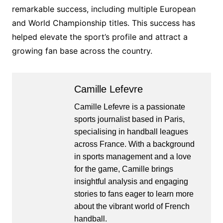
remarkable success, including multiple European
and World Championship titles. This success has
helped elevate the sport’s profile and attract a
growing fan base across the country.
Camille Lefevre
Camille Lefevre is a passionate
sports journalist based in Paris,
specialising in handball leagues
across France. With a background
in sports management and a love
for the game, Camille brings
insightful analysis and engaging
stories to fans eager to learn more
about the vibrant world of French
handball.