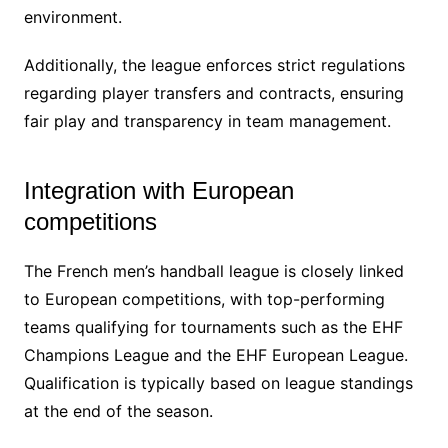
environment.
Additionally, the league enforces strict regulations
regarding player transfers and contracts, ensuring
fair play and transparency in team management.
Integration with European
competitions
The French men’s handball league is closely linked
to European competitions, with top-performing
teams qualifying for tournaments such as the EHF
Champions League and the EHF European League.
Qualification is typically based on league standings
at the end of the season.