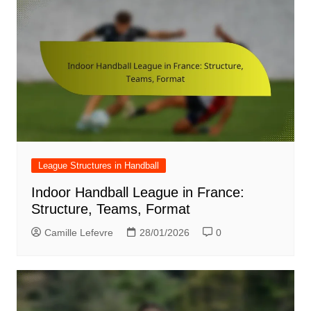
League Structures in Handball
Indoor Handball League in France:
Structure, Teams, Format
Camille Lefevre
28/01/2026
0