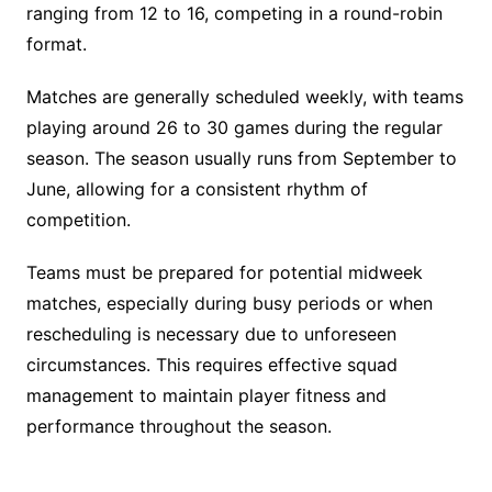
ranging from 12 to 16, competing in a round-robin
format.
Matches are generally scheduled weekly, with teams
playing around 26 to 30 games during the regular
season. The season usually runs from September to
June, allowing for a consistent rhythm of
competition.
Teams must be prepared for potential midweek
matches, especially during busy periods or when
rescheduling is necessary due to unforeseen
circumstances. This requires effective squad
management to maintain player fitness and
performance throughout the season.