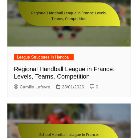
League Structures in Handball
Regional Handball League in France:
Levels, Teams, Competition
Camille Lefevre
23/01/2026
0