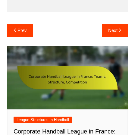
Post
Prev
Next
navigation
League Structures in Handball
Corporate Handball League in France: