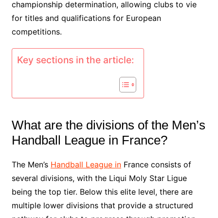
championship determination, allowing clubs to vie
for titles and qualifications for European
competitions.
Key sections in the article:
What are the divisions of the Men’s
Handball League in France?
The Men’s
Handball League in
France consists of
several divisions, with the Liqui Moly Star Ligue
being the top tier. Below this elite level, there are
multiple lower divisions that provide a structured