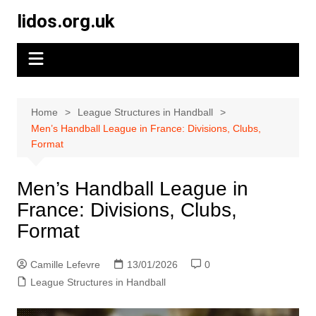
Skip
lidos.org.uk
to
content
Home
League Structures in Handball
Men’s Handball League in France: Divisions, Clubs,
Format
Men’s Handball League in
France: Divisions, Clubs,
Format
Camille Lefevre
13/01/2026
0
League Structures in Handball