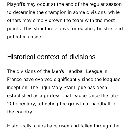
Playoffs may occur at the end of the regular season
to determine the champion in some divisions, while
others may simply crown the team with the most
points. This structure allows for exciting finishes and
potential upsets.
Historical context of divisions
The divisions of the Men’s Handball League in
France have evolved significantly since the league’s
inception. The Liqui Moly Star Ligue has been
established as a professional league since the late
20th century, reflecting the growth of handball in
the country.
Historically, clubs have risen and fallen through the