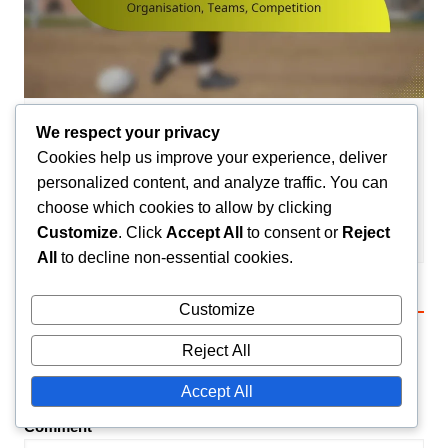
We respect your privacy
League Structures in Handball
Cookies help us improve your experience, deliver
School Handball League in France:
personalized content, and analyze traffic. You can
Organisation, Teams, Competition
choose which cookies to allow by clicking
Camille Lefevre
23/01/2026
0
Customize
. Click
Accept All
to consent or
Reject
All
to decline non-essential cookies.
Leave a Reply
Customize
Reject All
Your email address will not be published.
Required
fields are marked
*
Accept All
Comment
*