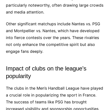
particularly noteworthy, often drawing large crowds
and media attention.
Other significant matchups include Nantes vs. PSG
and Montpellier vs. Nantes, which have developed
into fierce contests over the years. These rivalries
not only enhance the competitive spirit but also
engage fans deeply.
Impact of clubs on the league’s
popularity
The clubs in the Men’s Handball League have played
a crucial role in popularizing the sport in France.
The success of teams like PSG has brought
increased visibility and sponsorship opportunities,