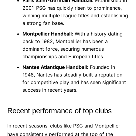
Paris Saint-Germain Handball:
Established in
2001, PSG has quickly risen to prominence,
winning multiple league titles and establishing
a strong fan base.
Montpellier Handball:
With a history dating
back to 1982, Montpellier has been a
dominant force, securing numerous
championships and European titles.
Nantes Atlantique Handball:
Founded in
1948, Nantes has steadily built a reputation
for competitive play and has seen significant
success in recent years.
Recent performance of top clubs
In recent seasons, clubs like PSG and Montpellier
have consistently performed at the top of the