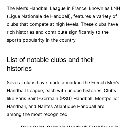
The Men’s Handball League in France, known as LNH
(Ligue Nationale de Handball), features a variety of
clubs that compete at high levels. These clubs have
rich histories and contribute significantly to the
sport’s popularity in the country.
List of notable clubs and their
histories
Several clubs have made a mark in the French Men’s
Handball League, each with unique histories. Clubs
like Paris Saint-Germain (PSG) Handball, Montpellier
Handball, and Nantes Atlantique Handball are
among the most recognized.