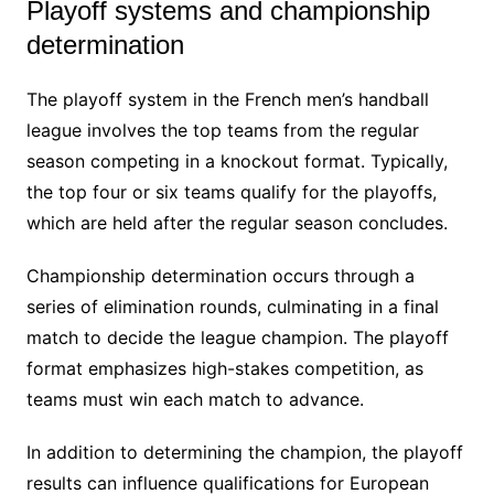
Playoff systems and championship
determination
The playoff system in the French men’s handball
league involves the top teams from the regular
season competing in a knockout format. Typically,
the top four or six teams qualify for the playoffs,
which are held after the regular season concludes.
Championship determination occurs through a
series of elimination rounds, culminating in a final
match to decide the league champion. The playoff
format emphasizes high-stakes competition, as
teams must win each match to advance.
In addition to determining the champion, the playoff
results can influence qualifications for European