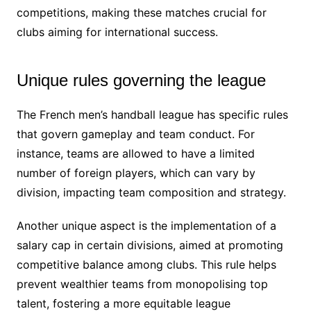
competitions, making these matches crucial for
clubs aiming for international success.
Unique rules governing the league
The French men’s handball league has specific rules
that govern gameplay and team conduct. For
instance, teams are allowed to have a limited
number of foreign players, which can vary by
division, impacting team composition and strategy.
Another unique aspect is the implementation of a
salary cap in certain divisions, aimed at promoting
competitive balance among clubs. This rule helps
prevent wealthier teams from monopolising top
talent, fostering a more equitable league