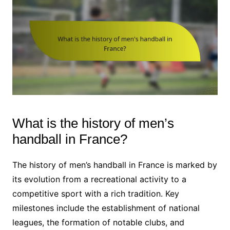
What is the history of men’s
handball in France?
The history of men’s handball in France is marked by
its evolution from a recreational activity to a
competitive sport with a rich tradition. Key
milestones include the establishment of national
leagues, the formation of notable clubs, and