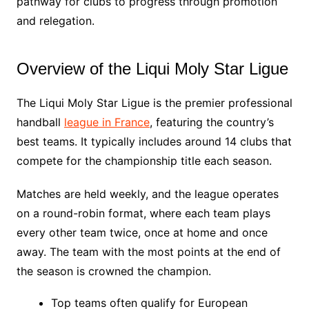
pathway for clubs to progress through promotion
and relegation.
Overview of the Liqui Moly Star Ligue
The Liqui Moly Star Ligue is the premier professional
handball
league in France
, featuring the country’s
best teams. It typically includes around 14 clubs that
compete for the championship title each season.
Matches are held weekly, and the league operates
on a round-robin format, where each team plays
every other team twice, once at home and once
away. The team with the most points at the end of
the season is crowned the champion.
Top teams often qualify for European