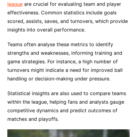
league
are crucial for evaluating team and player
effectiveness. Common statistics include goals
scored, assists, saves, and turnovers, which provide
insights into overall performance.
Teams often analyse these metrics to identify
strengths and weaknesses, informing training and
game strategies. For instance, a high number of
turnovers might indicate a need for improved ball
handling or decision-making under pressure.
Statistical insights are also used to compare teams
within the league, helping fans and analysts gauge
competitive dynamics and predict outcomes of
matches and playoffs.