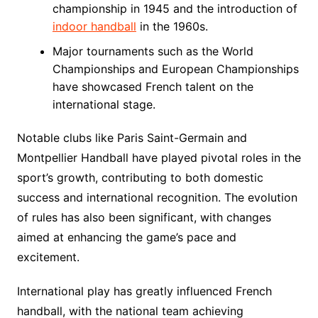
championship in 1945 and the introduction of
indoor handball
in the 1960s.
Major tournaments such as the World
Championships and European Championships
have showcased French talent on the
international stage.
Notable clubs like Paris Saint-Germain and
Montpellier Handball have played pivotal roles in the
sport’s growth, contributing to both domestic
success and international recognition. The evolution
of rules has also been significant, with changes
aimed at enhancing the game’s pace and
excitement.
International play has greatly influenced French
handball, with the national team achieving