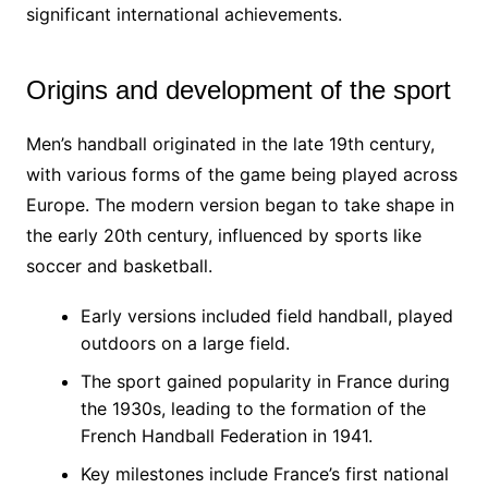
significant international achievements.
Origins and development of the sport
Men’s handball originated in the late 19th century,
with various forms of the game being played across
Europe. The modern version began to take shape in
the early 20th century, influenced by sports like
soccer and basketball.
Early versions included field handball, played
outdoors on a large field.
The sport gained popularity in France during
the 1930s, leading to the formation of the
French Handball Federation in 1941.
Key milestones include France’s first national