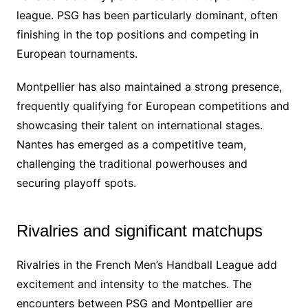
league. PSG has been particularly dominant, often
finishing in the top positions and competing in
European tournaments.
Montpellier has also maintained a strong presence,
frequently qualifying for European competitions and
showcasing their talent on international stages.
Nantes has emerged as a competitive team,
challenging the traditional powerhouses and
securing playoff spots.
Rivalries and significant matchups
Rivalries in the French Men’s Handball League add
excitement and intensity to the matches. The
encounters between PSG and Montpellier are