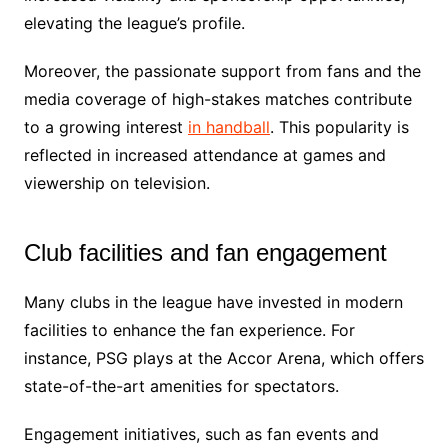
elevating the league’s profile.
Moreover, the passionate support from fans and the
media coverage of high-stakes matches contribute
to a growing interest
in handball
. This popularity is
reflected in increased attendance at games and
viewership on television.
Club facilities and fan engagement
Many clubs in the league have invested in modern
facilities to enhance the fan experience. For
instance, PSG plays at the Accor Arena, which offers
state-of-the-art amenities for spectators.
Engagement initiatives, such as fan events and