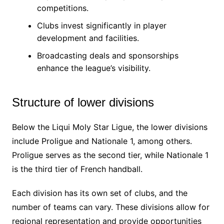
competitions.
Clubs invest significantly in player
development and facilities.
Broadcasting deals and sponsorships
enhance the league’s visibility.
Structure of lower divisions
Below the Liqui Moly Star Ligue, the lower divisions
include Proligue and Nationale 1, among others.
Proligue serves as the second tier, while Nationale 1
is the third tier of French handball.
Each division has its own set of clubs, and the
number of teams can vary. These divisions allow for
regional representation and provide opportunities