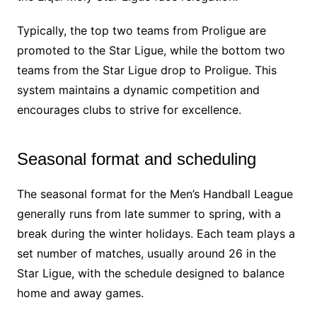
Typically, the top two teams from Proligue are
promoted to the Star Ligue, while the bottom two
teams from the Star Ligue drop to Proligue. This
system maintains a dynamic competition and
encourages clubs to strive for excellence.
Seasonal format and scheduling
The seasonal format for the Men’s Handball League
generally runs from late summer to spring, with a
break during the winter holidays. Each team plays a
set number of matches, usually around 26 in the
Star Ligue, with the schedule designed to balance
home and away games.