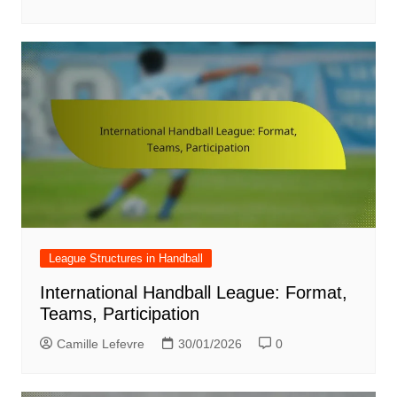
League Structures in Handball
International Handball League: Format,
Teams, Participation
Camille Lefevre
30/01/2026
0