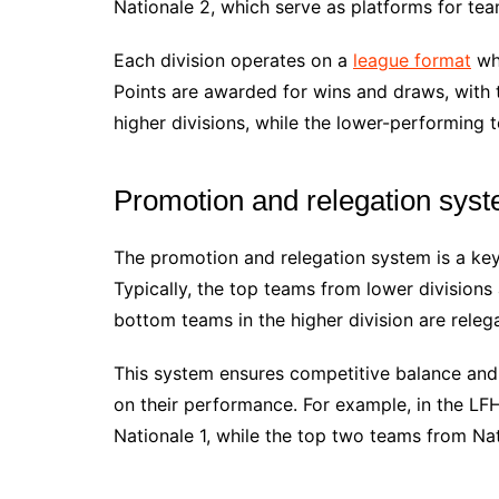
Nationale 2, which serve as platforms for te
Each division operates on a
league format
whe
Points are awarded for wins and draws, with 
higher divisions, while the lower-performing 
Promotion and relegation sys
The promotion and relegation system is a key
Typically, the top teams from lower divisions 
bottom teams in the higher division are releg
This system ensures competitive balance and
on their performance. For example, in the L
Nationale 1, while the top two teams from Na