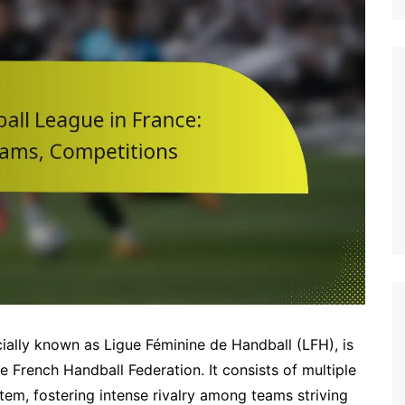
Italian (IT)
Japanese (JP)
Polish (PL)
Dutch (NL)
Swedish (SE)
Danish (DK)
Norwegian (NO)
Finnish (FI)
Czech (CZ)
Romanian (RO)
Portuguese (PT)
Greek (GR)
icially known as Ligue Féminine de Handball (LFH), is
Bulgarian (BG)
 French Handball Federation. It consists of multiple
tem, fostering intense rivalry among teams striving
Latvian (LV)