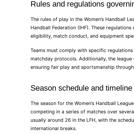
Rules and regulations governi
The rules of play in the Women’s Handball Lea
Handball Federation (IHF). These regulations 
eligibility, match conduct, and equipment spec
Teams must comply with specific regulations r
matchday protocols. Additionally, the league 
ensuring fair play and sportsmanship through
Season schedule and timeline
The season for the Women’s Handball League 
competing in a series of matches over sever
usually around 26 in the LFH, with the schedu
international breaks.