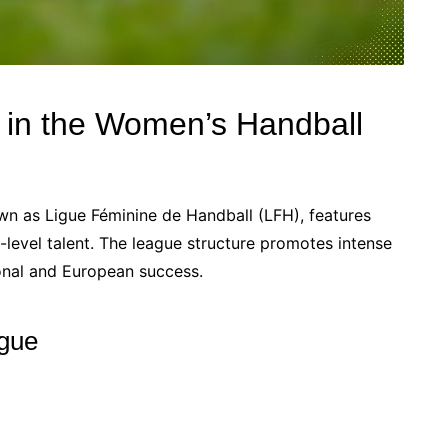
e in the Women’s Handball
n as Ligue Féminine de Handball (LFH), features
level talent. The league structure promotes intense
ional and European success.
ague