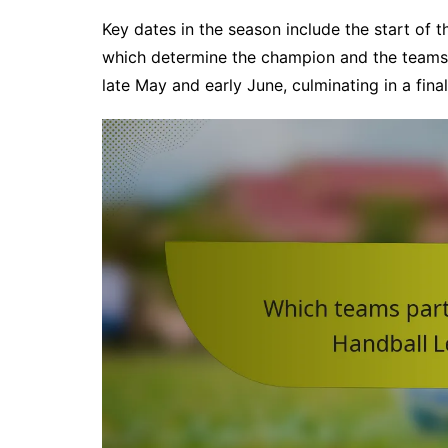
Key dates in the season include the start of 
which determine the champion and the teams f
late May and early June, culminating in a fin