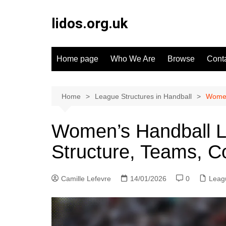
Skip
to
lidos.org.uk
content
Home page
Who We Are
Browse
Cont
Home
League Structures in Handball
Women
Women’s Handball L
Structure, Teams, C
Camille Lefevre
14/01/2026
0
Leagu