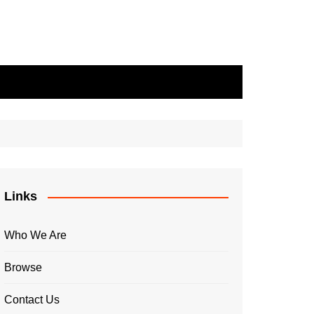
Links
Who We Are
Browse
Contact Us