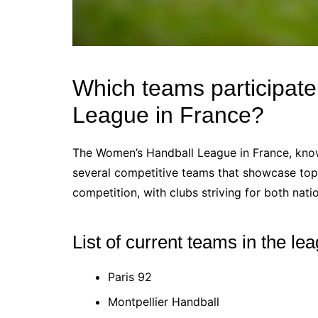
Which teams participat
League in France?
The Women’s Handball League in France, know
several competitive teams that showcase top-
competition, with clubs striving for both nat
List of current teams in the le
Paris 92
Montpellier Handball