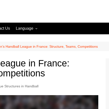
act Us
Language
English (US)
English (GB)
’s Handball League in France: Structure, Teams, Competitions
English (CA)
eague in France:
Spanish (ES)
ompetitions
Spanish (MX)
French (FR)
e Structures in Handball
German (DE)
German (AT)
German (CH)