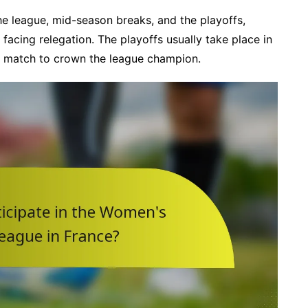
the league, mid-season breaks, and the playoffs,
acing relegation. The playoffs usually take place in
al match to crown the league champion.