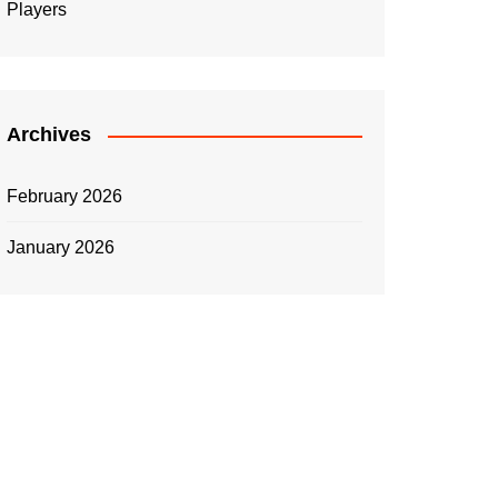
Players
Archives
February 2026
January 2026