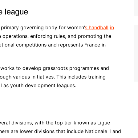
e league
e primary governing body for women’
s handball
in
ue operations, enforcing rules, and promoting the
national competitions and represents France in
B works to develop grassroots programmes and
ugh various initiatives. This includes training
l as youth development leagues.
ral divisions, with the top tier known as Ligue
ere are lower divisions that include Nationale 1 and