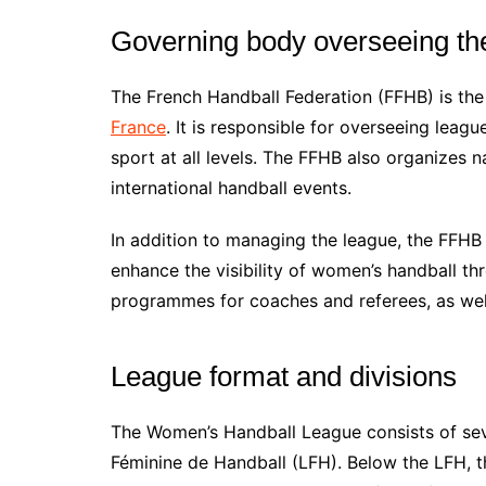
Governing body overseeing th
The French Handball Federation (FFHB) is th
France
. It is responsible for overseeing leag
sport at all levels. The FFHB also organizes 
international handball events.
In addition to managing the league, the FFH
enhance the visibility of women’s handball thro
programmes for coaches and referees, as wel
League format and divisions
The Women’s Handball League consists of seve
Féminine de Handball (LFH). Below the LFH, th