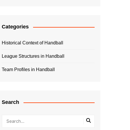
Categories
Historical Context of Handball
League Structures in Handball
Team Profiles in Handball
Search