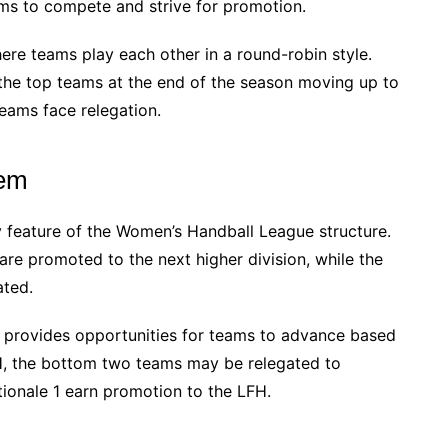
ams to compete and strive for promotion.
re teams play each other in a round-robin style.
the top teams at the end of the season moving up to
teams face relegation.
tem
 feature of the Women’s Handball League structure.
are promoted to the next higher division, while the
ated.
 provides opportunities for teams to advance based
FH, the bottom two teams may be relegated to
tionale 1 earn promotion to the LFH.