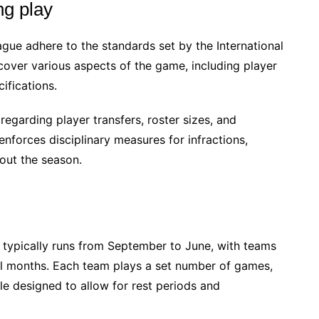
ng play
gue adhere to the standards set by the International
cover various aspects of the game, including player
ifications.
egarding player transfers, roster sizes, and
enforces disciplinary measures for infractions,
out the season.
typically runs from September to June, with teams
al months. Each team plays a set number of games,
le designed to allow for rest periods and