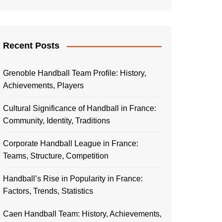
Recent Posts
Grenoble Handball Team Profile: History,
Achievements, Players
Cultural Significance of Handball in France:
Community, Identity, Traditions
Corporate Handball League in France:
Teams, Structure, Competition
Handball’s Rise in Popularity in France:
Factors, Trends, Statistics
Caen Handball Team: History, Achievements,