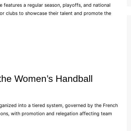
 features a regular season, playoffs, and national
Croatian (HR)
or clubs to showcase their talent and promote the
French (BE)
f the Women’s Handball
ganized into a tiered system, governed by the French
sions, with promotion and relegation affecting team