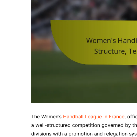
The Women’s
Handball League in France
, off
a well-structured competition governed by the
divisions with a promotion and relegation sys