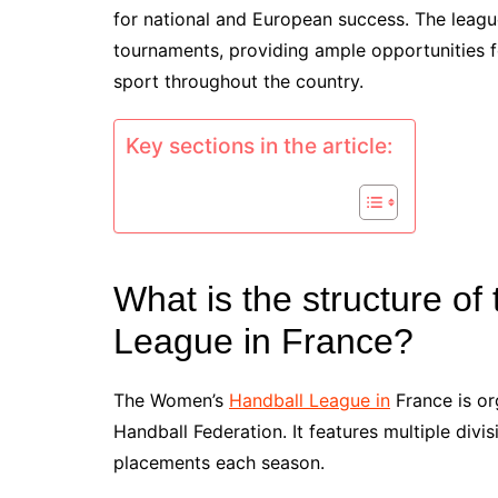
for national and European success. The league
tournaments, providing ample opportunities f
sport throughout the country.
Key sections in the article:
What is the structure o
League in France?
The Women’s
Handball League in
France is or
Handball Federation. It features multiple divi
placements each season.